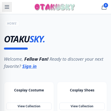
0
HOME
OTAKU
SKY
.
Welcome,
Fellow Fan!
Ready to discover your next
favorite?
Sign in
Cosplay Costume
Cosplay Shoes
View Collection
View Collection