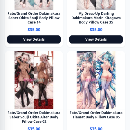
Fate/Grand Order Dakimakura
My Dress-Up Darling
Saber Okita Souji Body Pillow
Dakimakura Marin Kitagawa
Case 14
Body Pillow Case 35
$35.00
$35.00
View Details
View Details
Fate/Grand Order Dakimakura
Fate/Grand Order Dakimakura
Saber Souji Okita Alter Body
Tiamat Body Pillow Case 05
Pillow Case 02
$35.00
$35.00