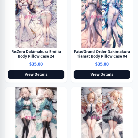
Re:Zero Dakimakura Emilia
Fate/Grand Order Dakimakura
Body Pillow Case 24
Tiamat Body Pillow Case 04
$35.00
$35.00
View Details
View Details