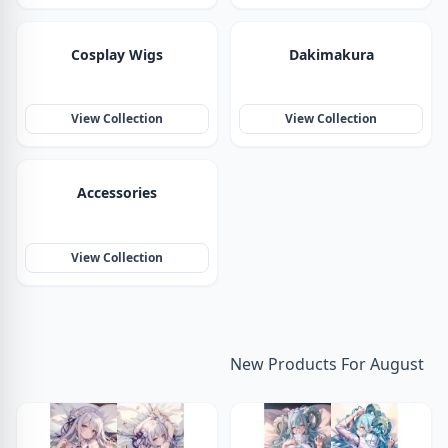
Cosplay Wigs
Dakimakura
View Collection
View Collection
Accessories
View Collection
New Products For August