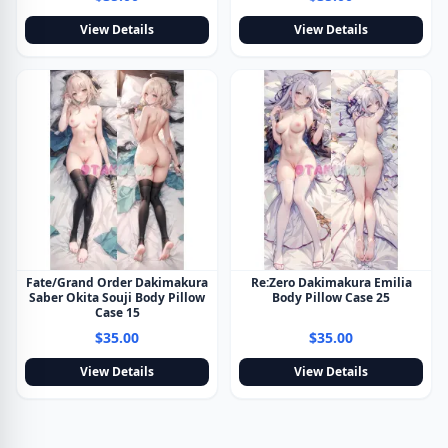
View Details
View Details
Fate/Grand Order Dakimakura
Re:Zero Dakimakura Emilia
Saber Okita Souji Body Pillow
Body Pillow Case 25
Case 15
$35.00
$35.00
View Details
View Details