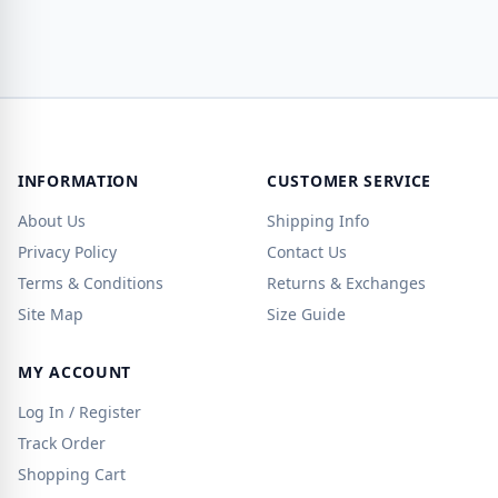
INFORMATION
CUSTOMER SERVICE
About Us
Shipping Info
Privacy Policy
Contact Us
Terms & Conditions
Returns & Exchanges
Site Map
Size Guide
MY ACCOUNT
Log In / Register
Track Order
Shopping Cart